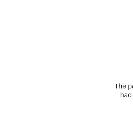
The p
had 